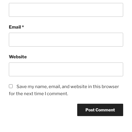
Email
*
Website
Save my name, email, and website in this browser
for the next time I comment.