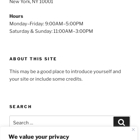
New York, NY 10001
Hours
Monday–Friday: 9:00AM–5:00PM
Saturday & Sunday: 11:00AM–3:00PM
ABOUT THIS SITE
This may be a good place to introduce yourself and
your site or include some credits.
SEARCH
Search
Search
for:
We value your privacy