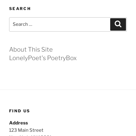
SEARCH
Search
Search
for:
About This Site
LonelyPoet's PoetryBox
FIND US
Address
123 Main Street