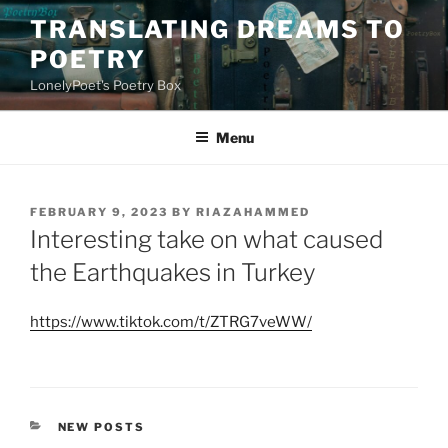
Skip
TRANSLATING DREAMS TO
to
POETRY
content
LonelyPoet's Poetry Box
Menu
POSTED
FEBRUARY 9, 2023
BY
RIAZAHAMMED
ON
Interesting take on what caused
the Earthquakes in Turkey
https://www.tiktok.com/t/ZTRG7veWW/
CATEGORIES
NEW POSTS