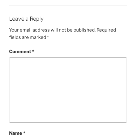
Leave a Reply
Your email address will not be published.
Required
fields are marked
*
Comment
*
Name
*