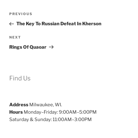
Post
Previous
PREVIOUS
navigation
Post
The Key To Russian Defeat In Kherson
Next
NEXT
Post
Rings Of Quaoar
Find Us
Address
Milwaukee, WI.
Hours
Monday–Friday: 9:00AM–5:00PM
Saturday & Sunday: 11:00AM–3:00PM