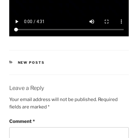
CATEGORIES
NEW POSTS
Leave a Reply
Your email address will not be published.
Required
fields are marked
*
Comment
*