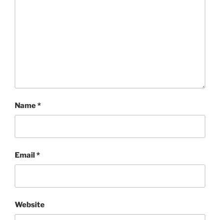
Name
*
Email
*
Website