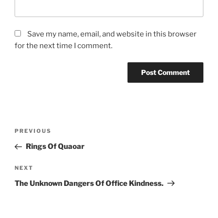
Save my name, email, and website in this browser
for the next time I comment.
Post
Previous
PREVIOUS
navigation
Post
Rings Of Quaoar
Next
NEXT
Post
The Unknown Dangers Of Office Kindness.