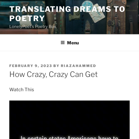
Skip
TRANSLATING DREAMS TO
to
POETRY
content
LonelyPoet's Poetry Box
Menu
POSTED
FEBRUARY 9, 2023
BY
RIAZAHAMMED
ON
How Crazy, Crazy Can Get
Watch This