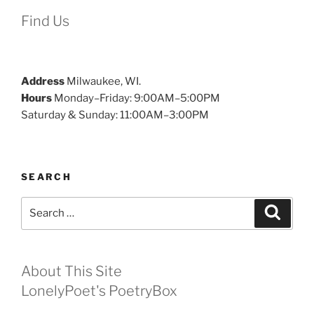
Find Us
Address
Milwaukee, WI.
Hours
Monday–Friday: 9:00AM–5:00PM
Saturday & Sunday: 11:00AM–3:00PM
SEARCH
Search
Search
for:
About This Site
LonelyPoet's PoetryBox