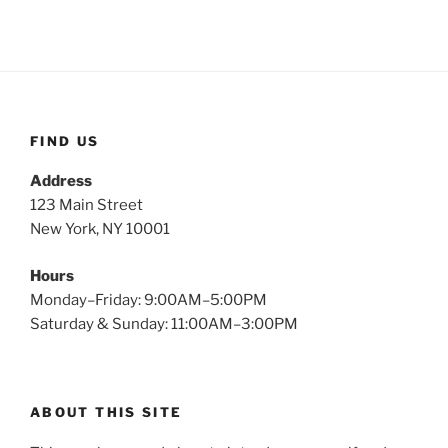
FIND US
Address
123 Main Street
New York, NY 10001
Hours
Monday–Friday: 9:00AM–5:00PM
Saturday & Sunday: 11:00AM–3:00PM
ABOUT THIS SITE