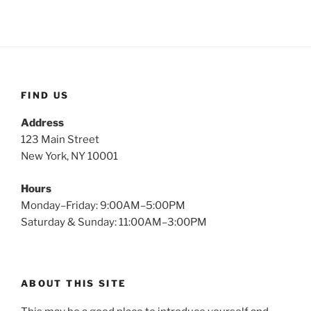
FIND US
Address
123 Main Street
New York, NY 10001
Hours
Monday–Friday: 9:00AM–5:00PM
Saturday & Sunday: 11:00AM–3:00PM
ABOUT THIS SITE