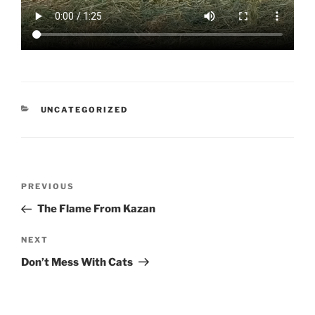
CATEGORIES
UNCATEGORIZED
Post
Previous
PREVIOUS
navigation
Post
The Flame From Kazan
Next
NEXT
Post
Don’t Mess With Cats