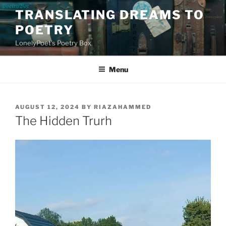
Skip
TRANSLATING DREAMS TO
to
POETRY
content
LonelyPoet's Poetry Box
Menu
POSTED
AUGUST 12, 2024
BY
RIAZAHAMMED
ON
The Hidden Trurh