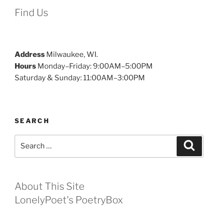
Find Us
Address
Milwaukee, WI.
Hours
Monday–Friday: 9:00AM–5:00PM
Saturday & Sunday: 11:00AM–3:00PM
SEARCH
Search
Search
for:
About This Site
LonelyPoet's PoetryBox