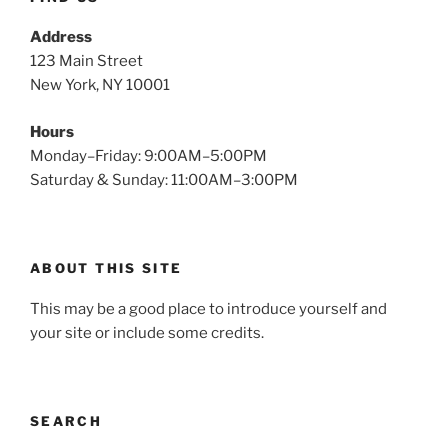
Address
123 Main Street
New York, NY 10001
Hours
Monday–Friday: 9:00AM–5:00PM
Saturday & Sunday: 11:00AM–3:00PM
ABOUT THIS SITE
This may be a good place to introduce yourself and
your site or include some credits.
SEARCH