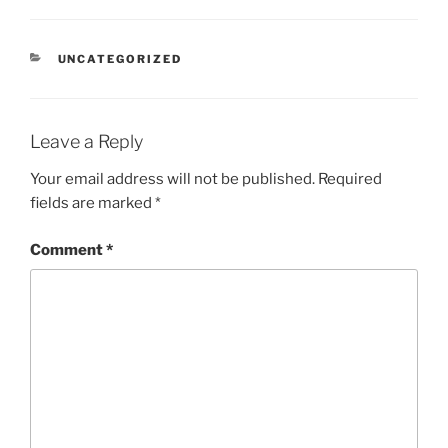
CATEGORIES
UNCATEGORIZED
Leave a Reply
Your email address will not be published.
Required
fields are marked
*
Comment
*