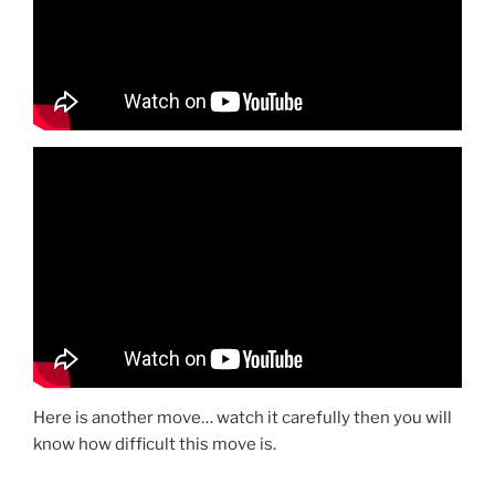
Here is another move… watch it carefully then you will
know how difficult this move is.