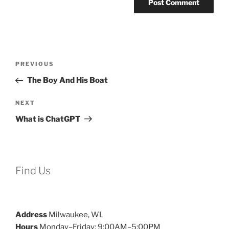
Post
Previous
PREVIOUS
navigation
Post
The Boy And His Boat
Next
NEXT
Post
What is ChatGPT
Find Us
Address
Milwaukee, WI.
Hours
Monday–Friday: 9:00AM–5:00PM