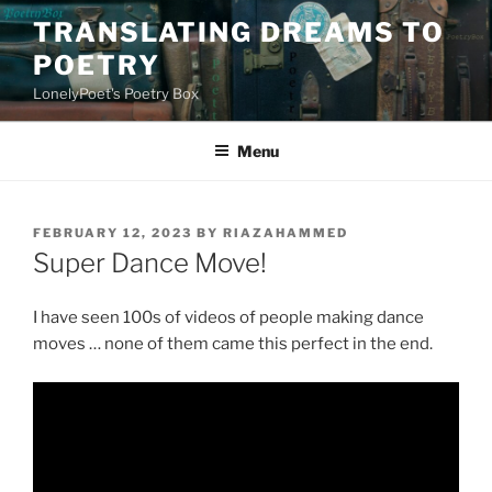
Skip
TRANSLATING DREAMS TO
to
POETRY
content
LonelyPoet's Poetry Box
Menu
POSTED
FEBRUARY 12, 2023
BY
RIAZAHAMMED
ON
Super Dance Move!
I have seen 100s of videos of people making dance
moves … none of them came this perfect in the end.