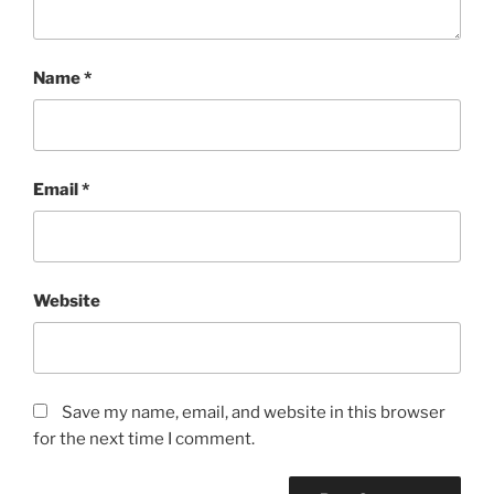
Name
*
Email
*
Website
Save my name, email, and website in this browser
for the next time I comment.