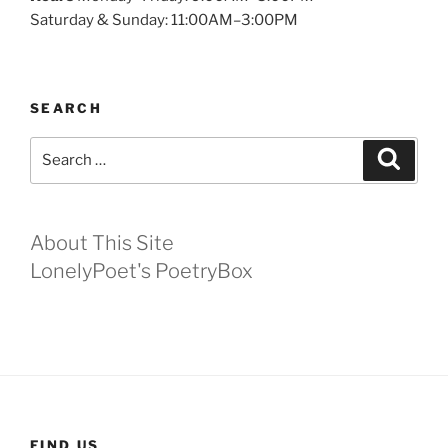
Saturday & Sunday: 11:00AM–3:00PM
SEARCH
Search
Search
for:
About This Site
LonelyPoet's PoetryBox
FIND US