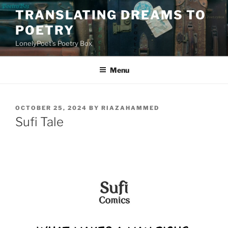
Skip
TRANSLATING DREAMS TO
to
POETRY
content
LonelyPoet's Poetry Box
Menu
POSTED
OCTOBER 25, 2024
BY
RIAZAHAMMED
ON
Sufi Tale