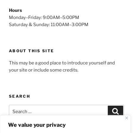
Hours
Monday–Friday: 9:00AM–5:00PM
Saturday & Sunday: 11:00AM–3:00PM
ABOUT THIS SITE
This may be a good place to introduce yourself and
your site or include some credits.
SEARCH
Search
Search
for:
We value your privacy