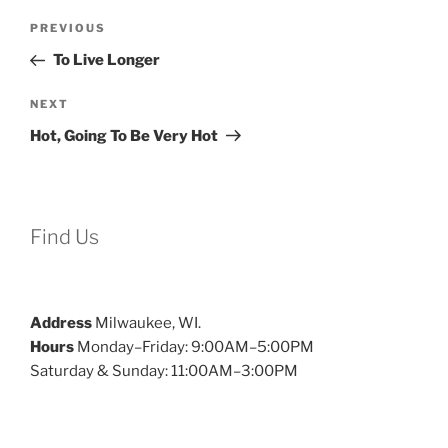
Post
Previous
PREVIOUS
navigation
Post
To Live Longer
Next
NEXT
Post
Hot, Going To Be Very Hot
Find Us
Address
Milwaukee, WI.
Hours
Monday–Friday: 9:00AM–5:00PM
Saturday & Sunday: 11:00AM–3:00PM