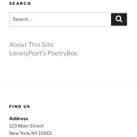
SEARCH
Search
Search
for:
About This Site
LonelyPoet's PoetryBox
FIND US
Address
123 Main Street
New York, NY 10001