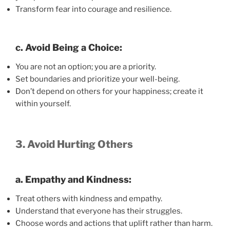
Transform fear into courage and resilience.
c. Avoid Being a Choice:
You are not an option; you are a priority.
Set boundaries and prioritize your well-being.
Don’t depend on others for your happiness; create it
within yourself.
3. Avoid Hurting Others
a. Empathy and Kindness:
Treat others with kindness and empathy.
Understand that everyone has their struggles.
Choose words and actions that uplift rather than harm.