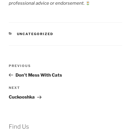
professional advice or endorsement.
CATEGORIES
UNCATEGORIZED
Post
Previous
PREVIOUS
navigation
Post
Don’t Mess With Cats
Next
NEXT
Post
Cuckooshka
Find Us