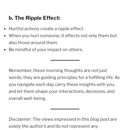
b. The Ripple Effect:
Hurtful actions create a ripple effect.
When you hurt someone, it affects not only them but
also those around them.
Be mindful of your impact on others.
Remember, these morning thoughts are not just
words; they are guiding principles for a fulfilling life. As
you navigate each day, carry these insights with you,
and let them shape your interactions, decisions, and
overall well-being.
Disclaimer: The views expressed in this blog post are
solely the author’s and do not represent any