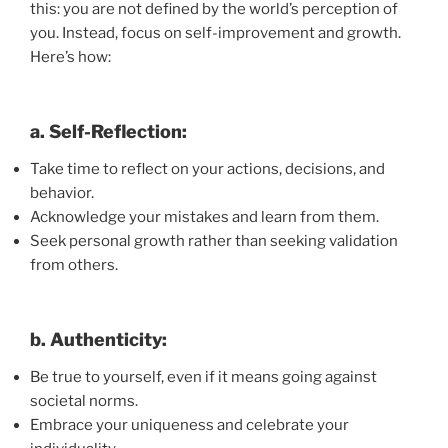
this: you are not defined by the world’s perception of
you. Instead, focus on self-improvement and growth.
Here’s how:
a. Self-Reflection:
Take time to reflect on your actions, decisions, and
behavior.
Acknowledge your mistakes and learn from them.
Seek personal growth rather than seeking validation
from others.
b. Authenticity:
Be true to yourself, even if it means going against
societal norms.
Embrace your uniqueness and celebrate your