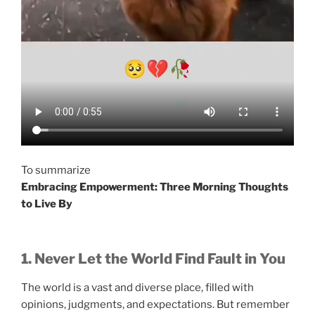
To summarize
Embracing Empowerment: Three Morning Thoughts
to Live By
1. Never Let the World Find Fault in You
The world is a vast and diverse place, filled with
opinions, judgments, and expectations. But remember