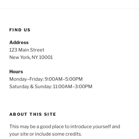
FIND US
Address
123 Main Street
New York, NY 10001
Hours
Monday–Friday: 9:00AM–5:00PM
Saturday & Sunday: 11:00AM–3:00PM
ABOUT THIS SITE
This may be a good place to introduce yourself and
your site or include some credits.