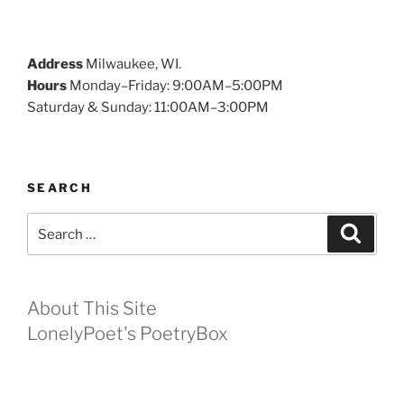
Address
Milwaukee, WI.
Hours
Monday–Friday: 9:00AM–5:00PM
Saturday & Sunday: 11:00AM–3:00PM
SEARCH
Search
Search
for:
About This Site
LonelyPoet's PoetryBox