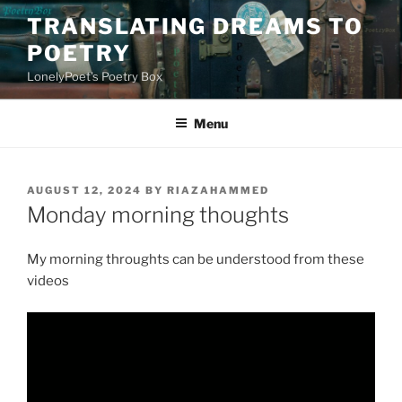
Skip
TRANSLATING DREAMS TO
to
POETRY
content
LonelyPoet's Poetry Box
Menu
POSTED
AUGUST 12, 2024
BY
RIAZAHAMMED
ON
Monday morning thoughts
My morning throughts can be understood from these
videos