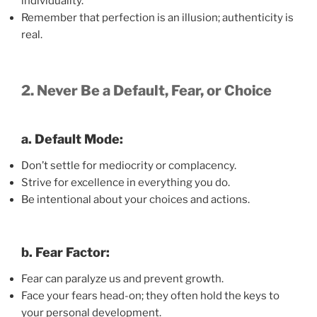
individuality.
Remember that perfection is an illusion; authenticity is
real.
2. Never Be a Default, Fear, or Choice
a. Default Mode:
Don’t settle for mediocrity or complacency.
Strive for excellence in everything you do.
Be intentional about your choices and actions.
b. Fear Factor:
Fear can paralyze us and prevent growth.
Face your fears head-on; they often hold the keys to
your personal development.