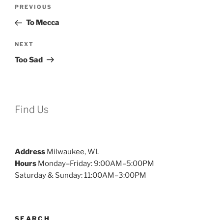
Post
Previous
PREVIOUS
navigation
Post
To Mecca
Next
NEXT
Post
Too Sad
Find Us
Address
Milwaukee, WI.
Hours
Monday–Friday: 9:00AM–5:00PM
Saturday & Sunday: 11:00AM–3:00PM
SEARCH