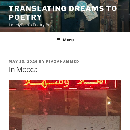
Skip
TRANSLATING DREAMS TO
to
POETRY
content
LonelyPoet's Poetry Box
Menu
POSTED
MAY 13, 2026
BY
RIAZAHAMMED
ON
In Mecca