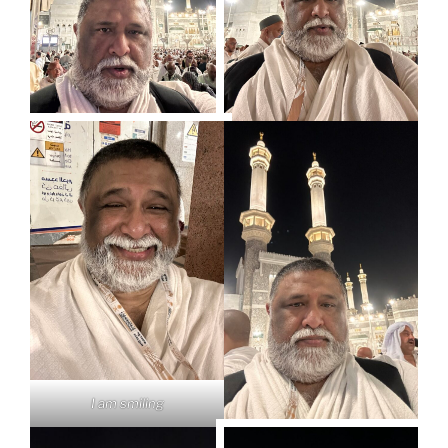
I am smiling