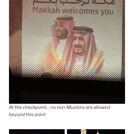
At the checkpoint… no non-Muslims are allowed
beyond this point