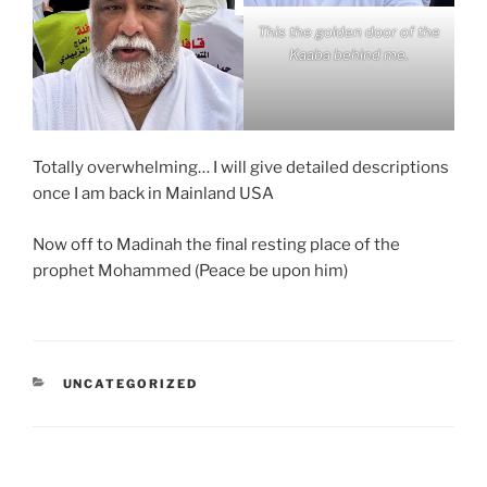
This the golden door of the
Kaaba behind me.
Totally overwhelming… I will give detailed descriptions
once I am back in Mainland USA
Now off to Madinah the final resting place of the
prophet Mohammed (Peace be upon him)
CATEGORIES
UNCATEGORIZED