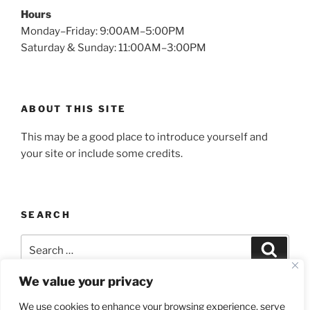
Hours
Monday–Friday: 9:00AM–5:00PM
Saturday & Sunday: 11:00AM–3:00PM
ABOUT THIS SITE
This may be a good place to introduce yourself and
your site or include some credits.
SEARCH
Search
Search
for:
We value your privacy
We use cookies to enhance your browsing experience, serve