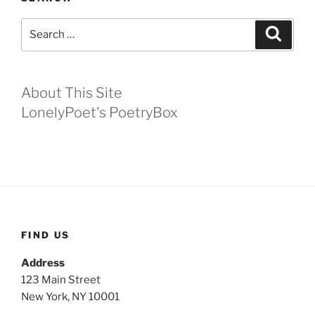
Search
Search
for:
About This Site
LonelyPoet's PoetryBox
FIND US
Address
123 Main Street
New York, NY 10001