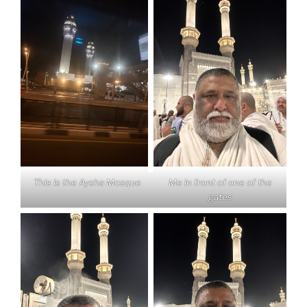
This is the Aysha Mosque
Me in front of one of the
gates