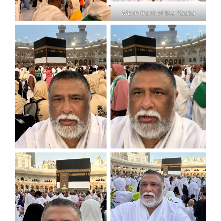
Me in front of the Kaaba