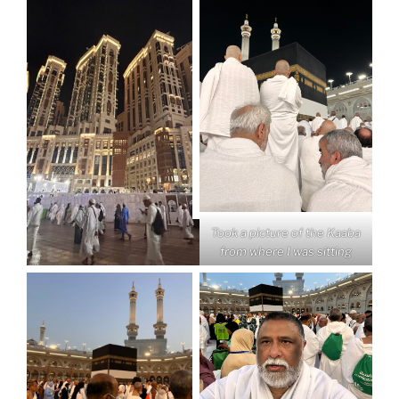
Took a picture of the Kaaba
from where I was sitting