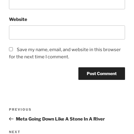
Website
Save my name, email, and website in this browser
for the next time I comment.
Post
Previous
PREVIOUS
navigation
Post
Meta Going Down Like A Stone In A River
Next
NEXT