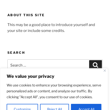
ABOUT THIS SITE
This may be a good place to introduce yourself and
your site or include some credits.
SEARCH
Search
Search
for:
We value your privacy
We use cookies to enhance your browsing experience, serve
personalized ads or content, and analyze our traffic. By
Yelp
Facebook
Twitter
Instagram
Email
clicking "Accept All", you consent to our use of cookies.
Proudly powered by WordPress
Customize
Reject All
Accept All