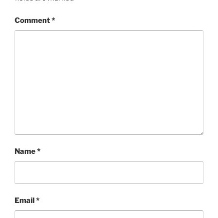
Comment
*
Name
*
Email
*