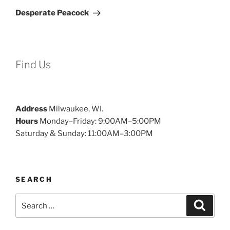
Post
Desperate Peacock
Find Us
Address
Milwaukee, WI.
Hours
Monday–Friday: 9:00AM–5:00PM
Saturday & Sunday: 11:00AM–3:00PM
SEARCH
Search
Search
for: