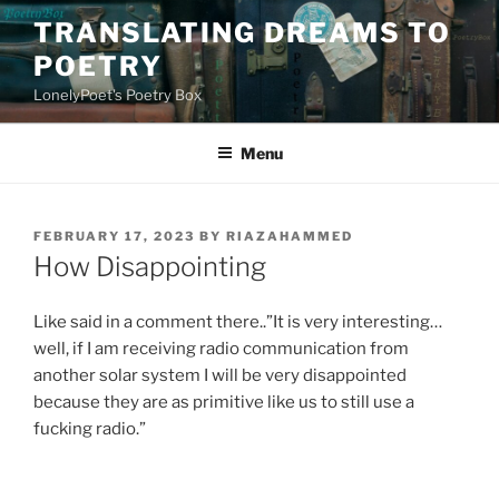
Skip
TRANSLATING DREAMS TO
to
POETRY
content
LonelyPoet's Poetry Box
Menu
POSTED
FEBRUARY 17, 2023
BY
RIAZAHAMMED
ON
How Disappointing
Like said in a comment there..”It is very interesting…
well, if I am receiving radio communication from
another solar system I will be very disappointed
because they are as primitive like us to still use a
fucking radio.”