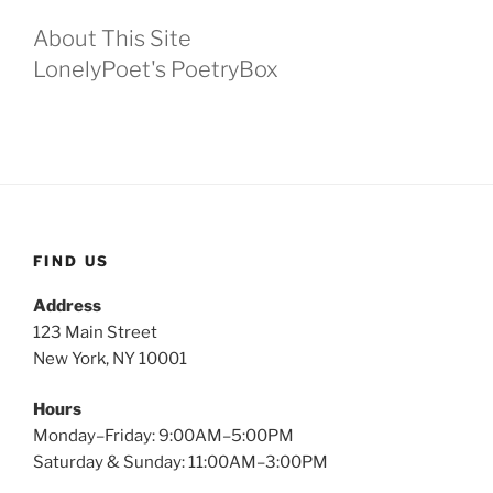
About This Site
LonelyPoet's PoetryBox
FIND US
Address
123 Main Street
New York, NY 10001
Hours
Monday–Friday: 9:00AM–5:00PM
Saturday & Sunday: 11:00AM–3:00PM