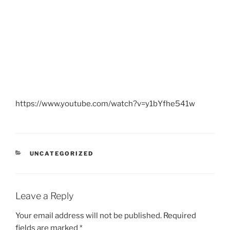
https://www.youtube.com/watch?v=y1bYfhe541w
CATEGORIES
UNCATEGORIZED
Leave a Reply
Your email address will not be published.
Required
fields are marked
*