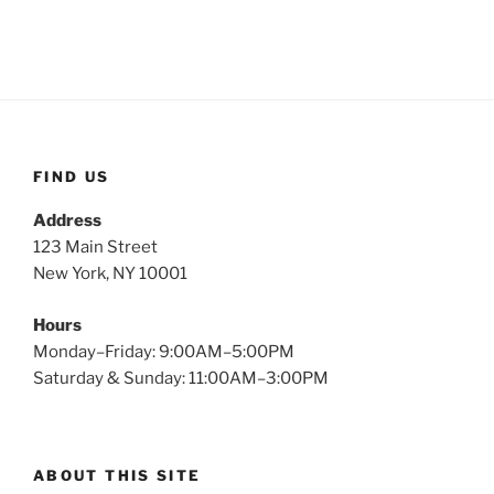
FIND US
Address
123 Main Street
New York, NY 10001
Hours
Monday–Friday: 9:00AM–5:00PM
Saturday & Sunday: 11:00AM–3:00PM
ABOUT THIS SITE