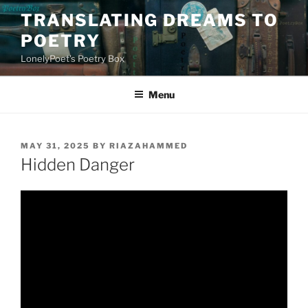
Skip
TRANSLATING DREAMS TO
to
POETRY
content
LonelyPoet's Poetry Box
Menu
POSTED
MAY 31, 2025
BY
RIAZAHAMMED
ON
Hidden Danger