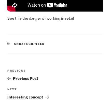
See this the danger of working in retail
CATEGORIES
UNCATEGORIZED
Post
Previous
PREVIOUS
navigation
Post
Previous Post
Next
NEXT
Post
Interesting concept