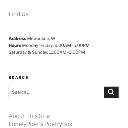
Find Us
Address
Milwaukee, WI.
Hours
Monday–Friday: 9:00AM–5:00PM
Saturday & Sunday: 11:00AM–3:00PM
SEARCH
Search
Search
for:
About This Site
LonelyPoet's PoetryBox