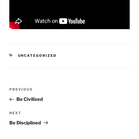
CATEGORIES
UNCATEGORIZED
Post
Previous
PREVIOUS
navigation
Post
Be Civilized
Next
NEXT
Post
Be Disciplined