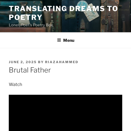
Skip
TRANSLATING DREAMS TO
to
POETRY
content
LonelyPoet's Poetry Box
Menu
POSTED
JUNE 2, 2025
BY
RIAZAHAMMED
ON
Brutal Father
Watch