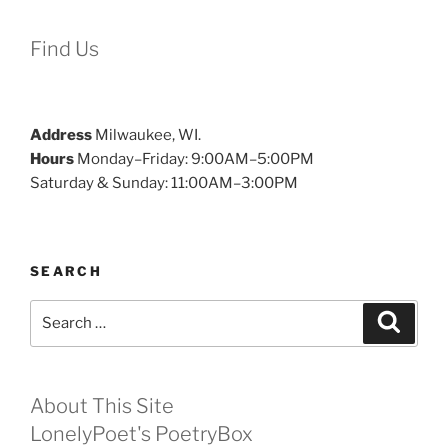
Find Us
Address
Milwaukee, WI.
Hours
Monday–Friday: 9:00AM–5:00PM
Saturday & Sunday: 11:00AM–3:00PM
SEARCH
Search
Search
for:
About This Site
LonelyPoet's PoetryBox