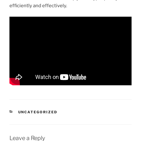
efficiently and effectively.
CATEGORIES
UNCATEGORIZED
Leave a Reply