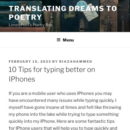
Skip
TRANSLATING DREAMS TO
to
POETRY
content
LonelyPoet's Poetry Box
Menu
POSTED
FEBRUARY 15, 2023
BY
RIAZAHAMMED
ON
10 Tips for typing better on
IPhones
If you are a mobile user who uses IPhones you may
have encountered many issues while typing quickly. I
myself have gone insane at times and felt like throwing
my phone into the lake while trying to type something
quickly into my IPhone. Here are some fantastic tips
for IPhone users that will help you to type quickly and